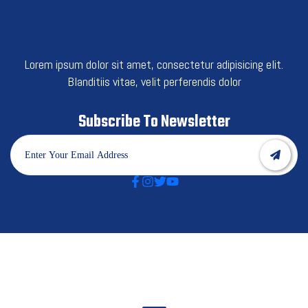
Lorem ipsum dolor sit amet, consectetur adipisicing elit.
Blanditiis vitae, velit perferendis dolor
Subscribe To Newsletter
Best Category