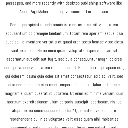
passages, and more recently with desktop publishing software like
Aldus PageMaker including versions of Lorem Ipsum.
Sed ut perspiciatis unde omnis iste natus error sit voluptatem
accusantium doloremque laudantium, totam rem aperiam, eaque ipsa
quae ab illo inventore veritatis et quasi architecto beatae vitae dicta
sunt explicabo. Nemo enim ipsam voluptatem quia voluptas sit
aspernatur aut odit aut fugit, sed quia consequuntur magni dolores
eos qui ratione voluptatem sequi nesciunt. Neque porro quisquam est,
qui dolorem ipsum quia dolor sit amet consectetur, adipisci velit, sed
quia non numquam eius modi tempora incidunt ut labore et dolore
magnam aliquam quaerat voluptatem. Ut enim ad minima veniam, quis
nostrum exercitationem ullam corporis suscipit laboriosam, nisi ut
aliquid ex ea commodi consequatur? Quis autem vel eum iure
reprehenderit qui in ea voluptate velit esse quam nihil molestiae
consequatur, vel illum qui dolorem eum fugiat quo voluptas nulla