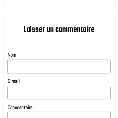
Laisser un commentaire
Nom
E-mail
Commentaire