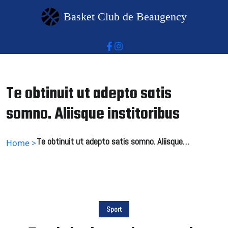
Basket Club de Beaugency
Te obtinuit ut adepto satis
somno. Aliisque institoribus
Te obtinuit ut adepto satis somno. Aliisque
Home >
institoribus
Sport