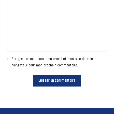
Enregistrer mon nom, mon e-mail et mon site dans le
navigateur pour mon prochain commentaire.