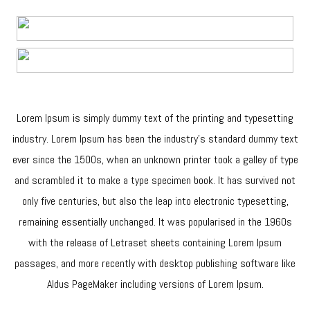
Lorem Ipsum is simply dummy text of the printing and typesetting
industry. Lorem Ipsum has been the industry’s standard dummy text
ever since the 1500s, when an unknown printer took a galley of type
and scrambled it to make a type specimen book. It has survived not
only five centuries, but also the leap into electronic typesetting,
remaining essentially unchanged. It was popularised in the 1960s
with the release of Letraset sheets containing Lorem Ipsum
passages, and more recently with desktop publishing software like
Aldus PageMaker including versions of Lorem Ipsum.