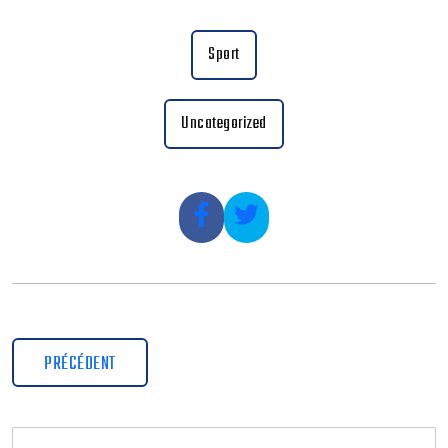
Sport
Uncategorized
PRÉCÉDENT