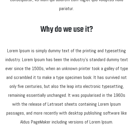
pariatur.
Why do we use it?
Lorem Ipsum is simply dummy text of the printing and typesetting
industry. Lorem Ipsum has been the industry’s standard dummy text
ever since the 1500s, when an unknown printer took a galley of type
and scrambled it to make a type specimen book. It has survived not
only five centuries, but also the leap into electronic typesetting,
remaining essentially unchanged. It was popularised in the 1960s
with the release of Letraset sheets containing Lorem Ipsum
passages, and more recently with desktop publishing software like
Aldus PageMaker including versions of Lorem Ipsum.