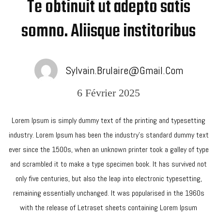
Te obtinuit ut adepto satis
somno. Aliisque institoribus
Sylvain.brulaire@gmail.com
6 Février 2025
Lorem Ipsum is simply dummy text of the printing and typesetting
industry. Lorem Ipsum has been the industry’s standard dummy text
ever since the 1500s, when an unknown printer took a galley of type
and scrambled it to make a type specimen book. It has survived not
only five centuries, but also the leap into electronic typesetting,
remaining essentially unchanged. It was popularised in the 1960s
with the release of Letraset sheets containing Lorem Ipsum