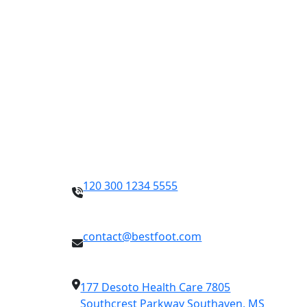
Contact Info
120 300 1234 5555
contact@bestfoot.com
177 Desoto Health Care 7805
Southcrest Parkway Southaven, MS