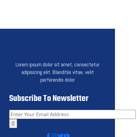
Lorem ipsum dolor sit amet, consectetur
adipisicing elit. Blanditiis vitae, velit
perferendis dolor
Subscribe To Newsletter