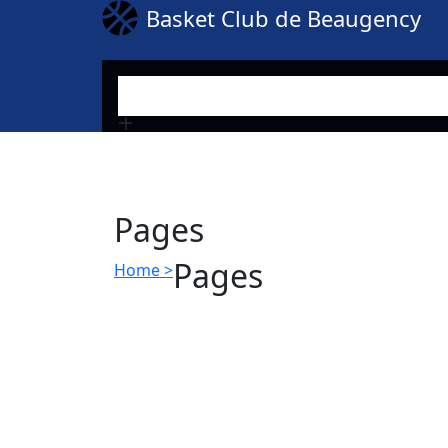
Basket Club de Beaugency
Search
Pages
Pages
Home >