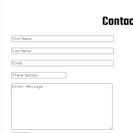
Conta