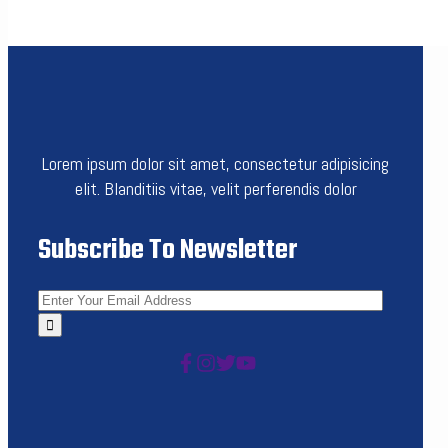
Lorem ipsum dolor sit amet, consectetur adipisicing
elit. Blanditiis vitae, velit perferendis dolor
Subscribe To Newsletter