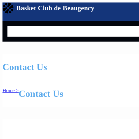
Basket Club de Beaugency
Search
Contact Us
Home >
Contact Us