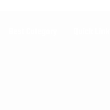
Best Category
Quick Lin