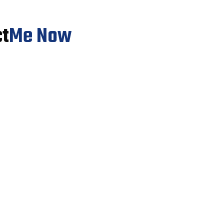
ct
Me Now