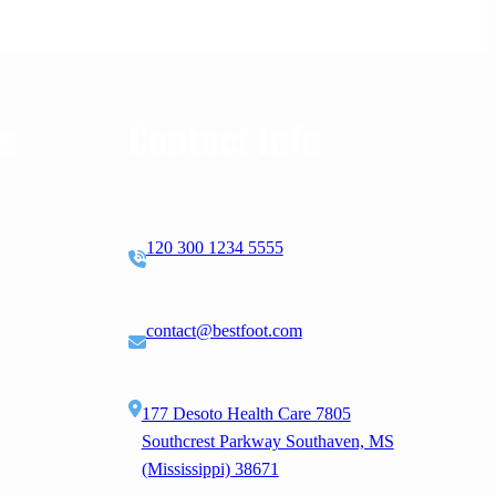
ks
Contact Info
120 300 1234 5555
contact@bestfoot.com
177 Desoto Health Care 7805
Southcrest Parkway Southaven, MS
(Mississippi) 38671