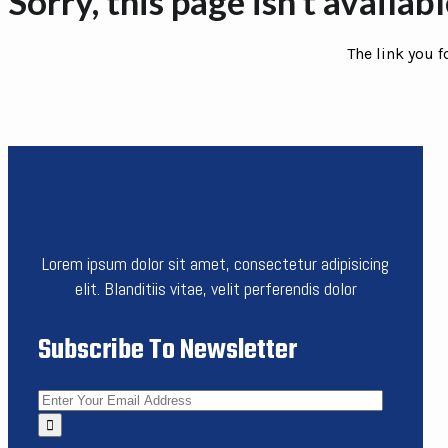
Sorry, this page isn’t availab
The link you 
Lorem ipsum dolor sit amet, consectetur adipisicing
elit. Blanditiis vitae, velit perferendis dolor
Subscribe To Newsletter