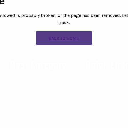
le
followed is probably broken, or the page has been removed. Let
track.
BACK TO HOME
Best Category
Quick Lin