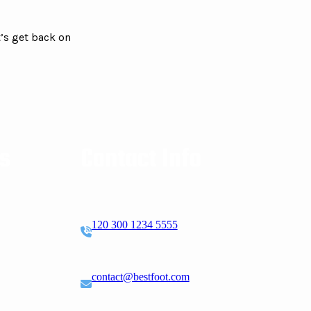
’s get back on
ks
Contact Info
120 300 1234 5555
contact@bestfoot.com