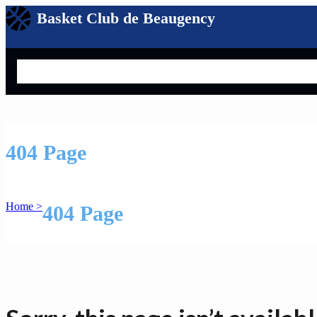
Basket Club de Beaugency
Search
404 Page
Home >
404 Page